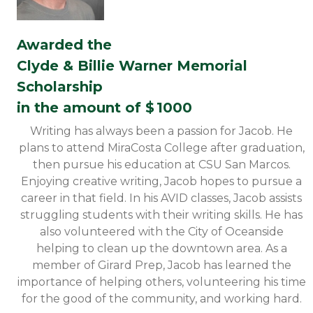
Awarded the
Clyde & Billie Warner Memorial
Scholarship
in the amount of $
1000
Writing has always been a passion for Jacob. He
plans to attend MiraCosta College after graduation,
then pursue his education at CSU San Marcos.
Enjoying creative writing, Jacob hopes to pursue a
career in that field. In his AVID classes, Jacob assists
struggling students with their writing skills. He has
also volunteered with the City of Oceanside
helping to clean up the downtown area. As a
member of Girard Prep, Jacob has learned the
importance of helping others, volunteering his time
for the good of the community, and working hard.