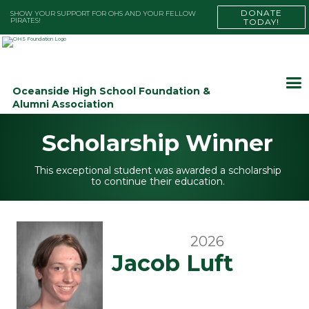
DONATE
SHOW YOUR SUPPORT FOR OHS AND YOUR FELLOW
PIRATES!
TODAY!
Oceanside High School Foundation &
Alumni Association
Scholarship Winner
This exceptional student was awarded a scholarship
to continue their education.
2026
Jacob Luft