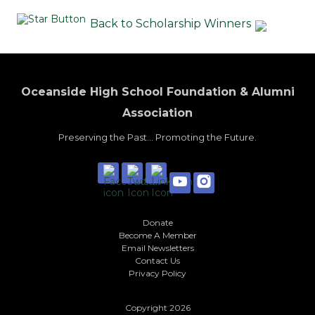
Back to Scholarship Winners
Oceanside High School Foundation & Alumni
Association
Preserving the Past... Promoting the Future.
Donate
Become A Member
Email Newsletters
Contact Us
Privacy Policy
Copyright 2026