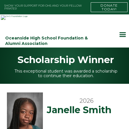
DONATE
SHOW YOUR SUPPORT FOR OHS AND YOUR FELLOW
PIRATES!
TODAY!
Oceanside High School Foundation &
Alumni Association
Scholarship Winner
This exceptional student was awarded a scholarship
to continue their education.
2026
Janelle Smith