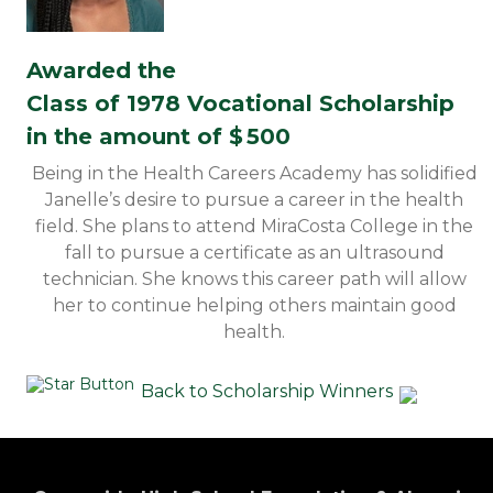
Awarded the
Class of 1978 Vocational Scholarship
in the amount of $
500
Being in the Health Careers Academy has solidified
Janelle’s desire to pursue a career in the health
field. She plans to attend MiraCosta College in the
fall to pursue a certificate as an ultrasound
technician. She knows this career path will allow
her to continue helping others maintain good
health.
Back to Scholarship Winners