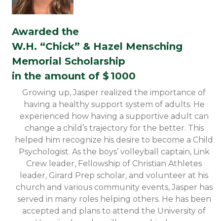
Awarded the
W.H. “Chick” & Hazel Mensching
Memorial Scholarship
in the amount of $
1000
Growing up, Jasper realized the importance of
having a healthy support system of adults. He
experienced how having a supportive adult can
change a child’s trajectory for the better. This
helped him recognize his desire to become a Child
Psychologist. As the boys’ volleyball captain, Link
Crew leader, Fellowship of Christian Athletes
leader, Girard Prep scholar, and volunteer at his
church and various community events, Jasper has
served in many roles helping others. He has been
accepted and plans to attend the University of