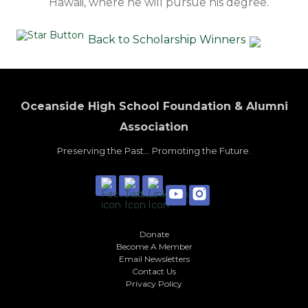
Hawaii, where he will pursue his degree.
Back to Scholarship Winners
Oceanside High School Foundation & Alumni
Association
Preserving the Past... Promoting the Future.
Donate
Become A Member
Email Newsletters
Contact Us
Privacy Policy