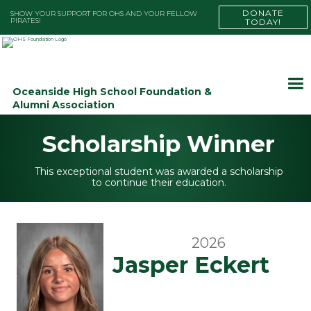
DONATE
SHOW YOUR SUPPORT FOR OHS AND YOUR FELLOW
PIRATES!
TODAY!
Oceanside High School Foundation &
Alumni Association
Scholarship Winner
This exceptional student was awarded a scholarship
to continue their education.
2026
Jasper Eckert