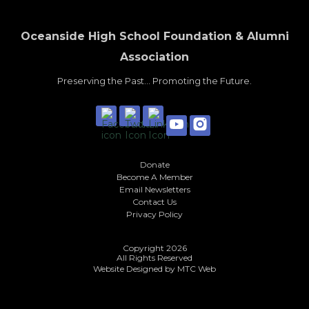
Oceanside High School Foundation & Alumni
Association
Preserving the Past... Promoting the Future.
Donate
Become A Member
Email Newsletters
Contact Us
Privacy Policy
Copyright 2026
All Rights Reserved
Website Designed by
MTC Web