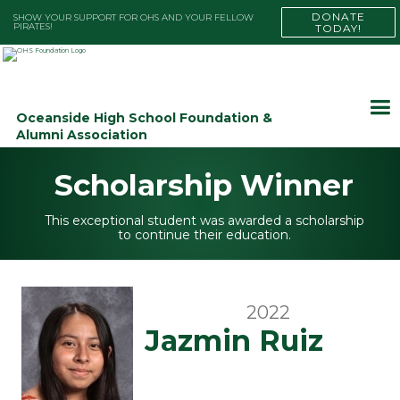
DONATE
SHOW YOUR SUPPORT FOR OHS AND YOUR FELLOW
PIRATES!
TODAY!
Oceanside High School Foundation &
Alumni Association
Scholarship Winner
This exceptional student was awarded a scholarship
to continue their education.
2022
Jazmin Ruiz