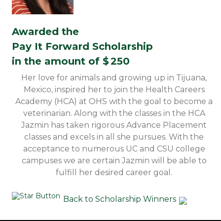
Awarded the
Pay It Forward Scholarship
in the amount of $
250
Her love for animals and growing up in Tijuana,
Mexico, inspired her to join the Health Careers
Academy (HCA) at OHS with the goal to become a
veterinarian. Along with the classes in the HCA
Jazmin has taken rigorous Advance Placement
classes and excels in all she pursues. With the
acceptance to numerous UC and CSU college
campuses we are certain Jazmin will be able to
fulfill her desired career goal.
Back to Scholarship Winners