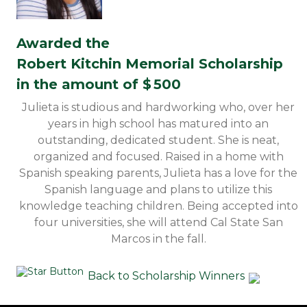
Awarded the
Robert Kitchin Memorial Scholarship
in the amount of $
500
Julieta is studious and hardworking who, over her
years in high school has matured into an
outstanding, dedicated student. She is neat,
organized and focused. Raised in a home with
Spanish speaking parents, Julieta has a love for the
Spanish language and plans to utilize this
knowledge teaching children. Being accepted into
four universities, she will attend Cal State San
Marcos in the fall.
Back to Scholarship Winners