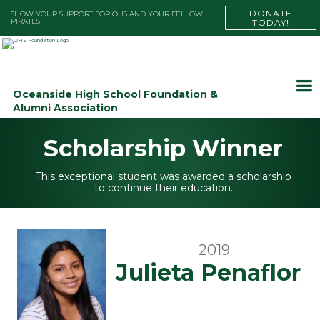
DONATE
SHOW YOUR SUPPORT FOR OHS AND YOUR FELLOW
PIRATES!
TODAY!
Oceanside High School Foundation &
Alumni Association
Scholarship Winner
This exceptional student was awarded a scholarship
to continue their education.
2019
Julieta Penaflor