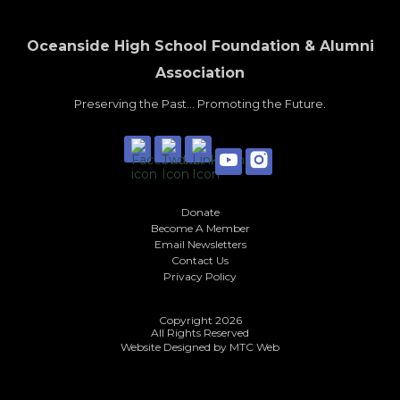
Oceanside High School Foundation & Alumni
Association
Preserving the Past... Promoting the Future.
Donate
Become A Member
Email Newsletters
Contact Us
Privacy Policy
Copyright 2026
All Rights Reserved
Website Designed by
MTC Web