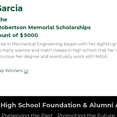
Garcia
the
obertson Memorial Scholarships
ount of $
5000
gree in Mechanical Engineering began with her eighth-g
s many science and math classes in high school that her
 pursue her degree and eventually work with NASA.
hip Winners
High School Foundation & Alumni 
Preserving the Past... Promoting the Future.