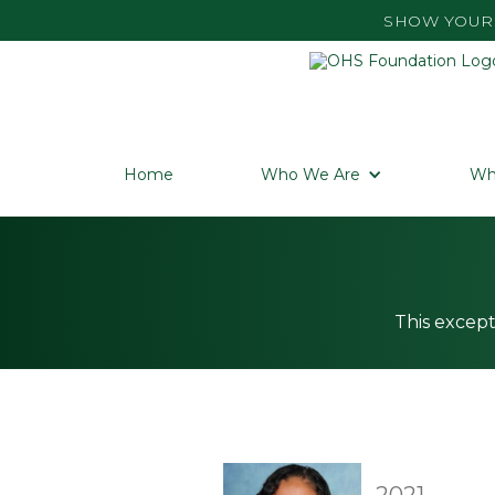
SHOW YOUR 
Home
Who We Are
Wh
This except