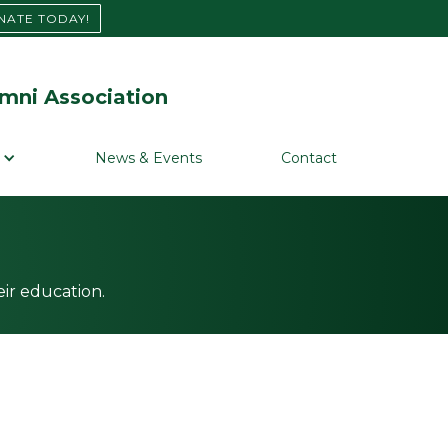
NATE TODAY!
mni Association
News & Events
Contact
ir education.