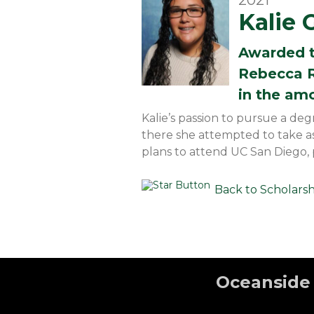
2021
Kalie 
Awarded 
Rebecca R
in the am
Kalie’s passion to pursue a de
there she attempted to take a
plans to attend UC San Diego,
Back to Scholars
Oceanside 