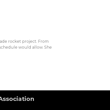
rade rocket project. From
 schedule would allow. She
Association