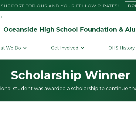
SUPPORT FOR OHS AND YOUR FELLOW PIRATES!
DO
Oceanside High School Foundation & Alu
at We Do
Get Involved
OHS History
Scholarship Winner
ional student was awarded a scholarship to continue the