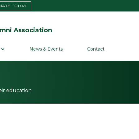
NATE TODAY!
mni Association
News & Events
Contact
ir education.