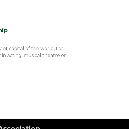
hip
t capital of the world, Los
 in acting, musical theatre or
Association