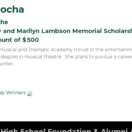
Rocha
the
y and Marilyn Lambson Memorial Scholars
ount of $
500
Musical and Dramatic Academy thrust in the entertainmen
a degree in musical theatre. She plans to pursue a career
riter.
hip Winners
High School Foundation & Alumni 