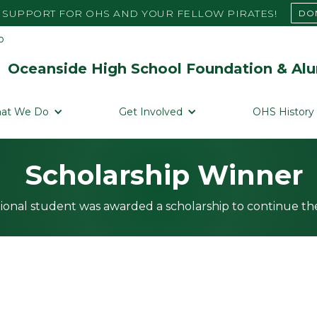
SUPPORT FOR OHS AND YOUR FELLOW PIRATES!
DO
Oceanside High School Foundation & Alu
at We Do
Get Involved
OHS History
Scholarship Winner
ional student was awarded a scholarship to continue the