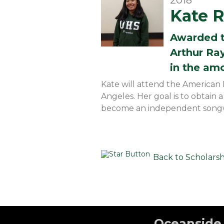
2018
Kate 
Awarded 
Arthur Ra
in the am
Kate will attend the American 
Angeles. Her goal is to obtain 
become an independent songw
Back to Scholars
Oceanside 