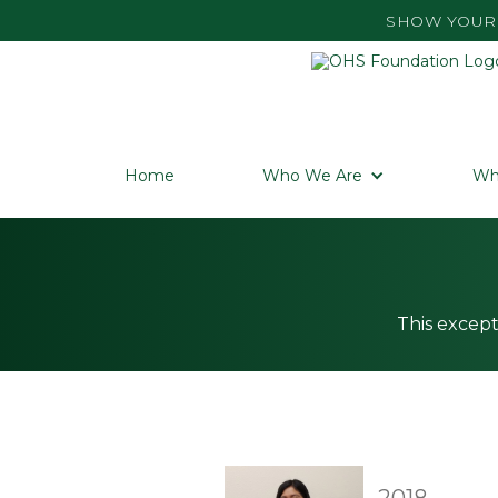
SHOW YOUR 
Home
Who We Are
Wh
This except