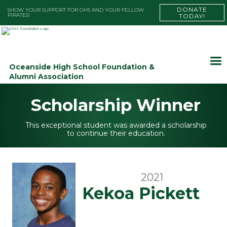
DONATE
SHOW YOUR SUPPORT FOR OHS AND YOUR FELLOW
PIRATES!
TODAY!
Oceanside High School Foundation &
Alumni Association
Scholarship Winner
This exceptional student was awarded a scholarship
to continue their education.
2021
Kekoa Pickett