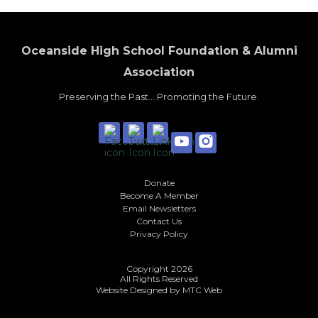
Oceanside High School Foundation & Alumni
Association
Preserving the Past... Promoting the Future.
Donate
Become A Member
Email Newsletters
Contact Us
Privacy Policy
Copyright 2026
All Rights Reserved
Website Designed by
MTC Web