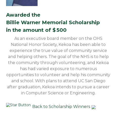
Awarded the
Billie Warner Memorial Scholarship
in the amount of $
500
As an executive board member on the OHS
National Honor Society, Kekoa has been able to
experience the true value of community service
and helping others. The goal of the NHS is to help
the community through volunteering, and Kekoa
has had varied exposure to numerous
opportunities to volunteer and help his community
and school. With plans to attend UC San Diego
after graduation, Kekoa intends to pursue a career
in Computer Science or Engineering.
Back to Scholarship Winners