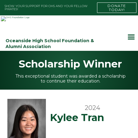
DONATE
SHOW YOUR SUPPORT FOR OHS AND YOUR FELLOW
PIRATES!
TODAY!
Oceanside High School Foundation &
Alumni Association
Scholarship Winner
This exceptional student was awarded a scholarship
to continue their education.
2024
Kylee Tran