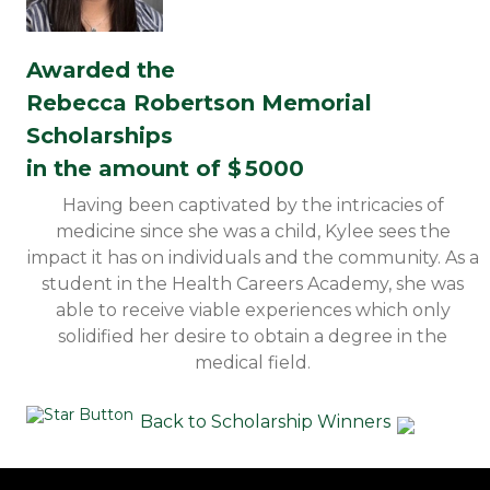
Awarded the
Rebecca Robertson Memorial
Scholarships
in the amount of $
5000
Having been captivated by the intricacies of
medicine since she was a child, Kylee sees the
impact it has on individuals and the community. As a
student in the Health Careers Academy, she was
able to receive viable experiences which only
solidified her desire to obtain a degree in the
medical field.
Back to Scholarship Winners