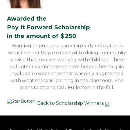
Awarded the
Pay It Forward Scholarship
in the amount of $
250
Wanting to pursue a career in early education is
what inspired Maya to commit to doing community
service that involves working with children. These
volunteer commitments have helped her to gain
invaluable experience that was only augmented
with what she was learning in the classroom. She
plans to attend CSU Fullerton in the fall.
Back to Scholarship Winners