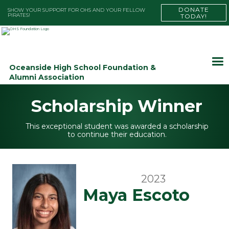
DONATE
SHOW YOUR SUPPORT FOR OHS AND YOUR FELLOW
PIRATES!
TODAY!
Oceanside High School Foundation &
Alumni Association
Scholarship Winner
This exceptional student was awarded a scholarship
to continue their education.
2023
Maya Escoto