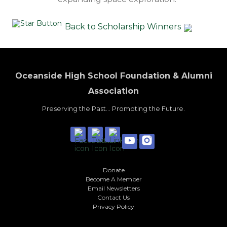
Back to Scholarship Winners
Oceanside High School Foundation & Alumni
Association
Preserving the Past... Promoting the Future.
Donate
Become A Member
Email Newsletters
Contact Us
Privacy Policy