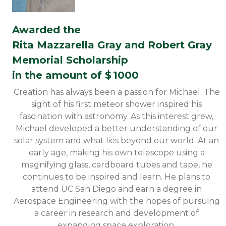
Awarded the
Rita Mazzarella Gray and Robert Gray
Memorial Scholarship
in the amount of $
1000
Creation has always been a passion for Michael. The
sight of his first meteor shower inspired his
fascination with astronomy. As this interest grew,
Michael developed a better understanding of our
solar system and what lies beyond our world. At an
early age, making his own telescope using a
magnifying glass, cardboard tubes and tape, he
continues to be inspired and learn. He plans to
attend UC San Diego and earn a degree in
Aerospace Engineering with the hopes of pursuing
a career in research and development of
expanding space exploration.