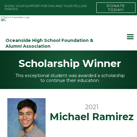
DONATE
SHOW YOUR SUPPORT FOR OHS AND YOUR FELLOW
PIRATES!
TODAY!
Oceanside High School Foundation &
Alumni Association
Scholarship Winner
This exceptional student was awarded a scholarship
to continue their education.
2021
Michael Ramirez