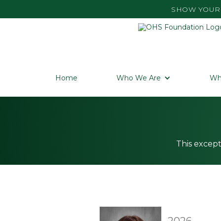
SHOW YOUR 
Home
Who We Are
Wh
This except