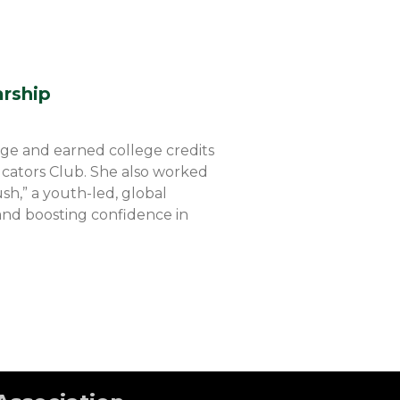
arship
ege and earned college credits
ucators Club. She also worked
sh,” a youth-led, global
and boosting confidence in