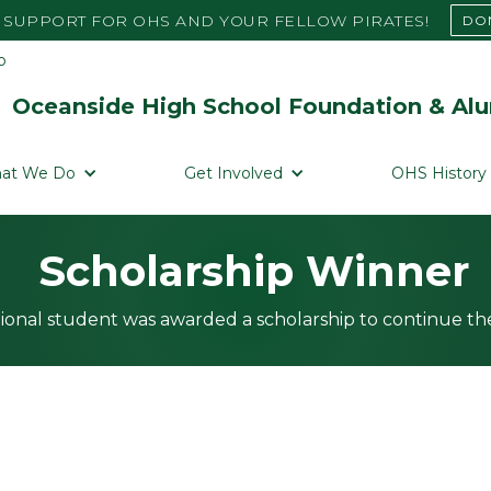
SUPPORT FOR OHS AND YOUR FELLOW PIRATES!
DO
Oceanside High School Foundation & Alu
at We Do
Get Involved
OHS History
Scholarship Winner
ional student was awarded a scholarship to continue the