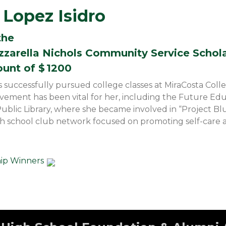
Lopez Isidro
the
zzarella Nichols Community Service Schol
ount of $
1200
s successfully pursued college classes at MiraCosta Coll
olvement has been vital for her, including the Future Ed
Public Library, where she became involved in “Project Blu
gh school club network focused on promoting self-care 
hip Winners