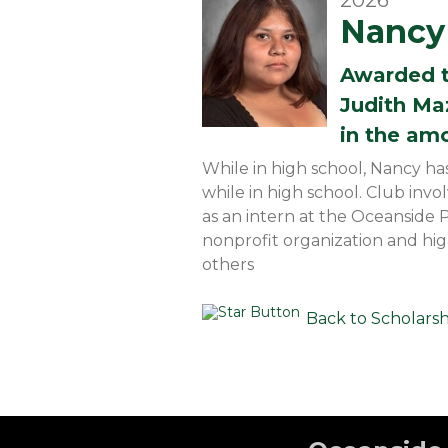
2026
Nancy 
Awarded 
Judith Ma
in the am
While in high school, Nancy ha
while in high school. Club inv
as an intern at the Oceanside 
nonprofit organization and hi
others
Back to Scholars