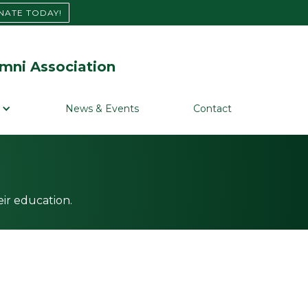
NATE TODAY!
mni Association
News & Events
Contact
ir education.