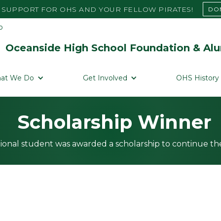
SUPPORT FOR OHS AND YOUR FELLOW PIRATES!
DO
Oceanside High School Foundation & Alu
at We Do
Get Involved
OHS History
Scholarship Winner
ional student was awarded a scholarship to continue the