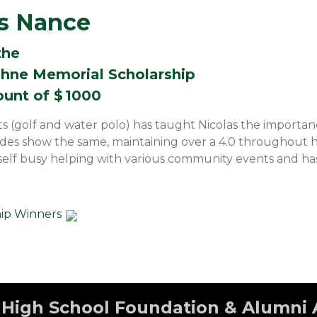
as Nance
the
hne Memorial Scholarship
ount of $
1000
ts (golf and water polo) has taught Nicolas the importa
es show the same, maintaining over a 4.0 throughout hi
elf busy helping with various community events and has
hip Winners
High School Foundation & Alumni 