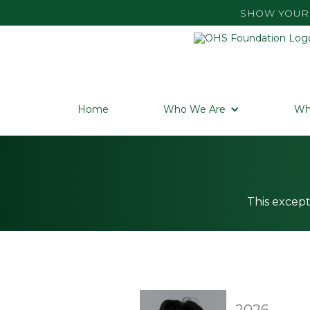
SHOW YOUR 
Home
Who We Are
Wh
This except