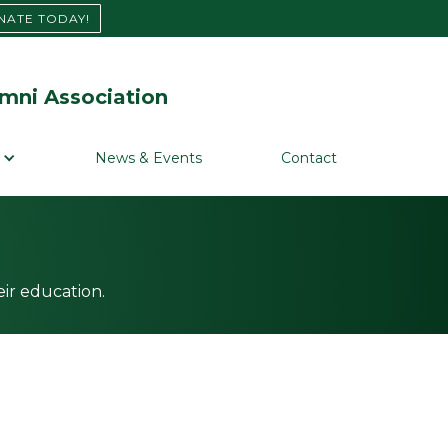
NATE TODAY!
mni Association
News & Events
Contact
ir education.