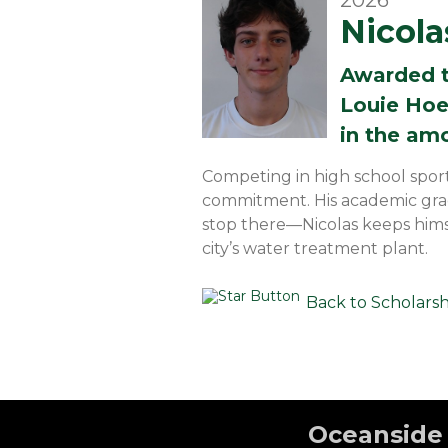
2026
Nicol
Awarded 
Louie Hoe
in the am
Competing in high school spor
commitment. His academic grad
stop there—Nicolas keeps hims
city’s water treatment plant.
Back to Scholars
Oceanside 