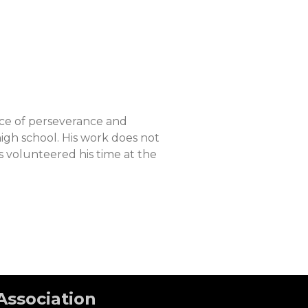
nce of perseverance and
gh school. His work does not
 volunteered his time at the
Association