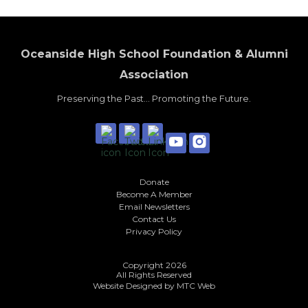
Oceanside High School Foundation & Alumni
Association
Preserving the Past... Promoting the Future.
Donate
Become A Member
Email Newsletters
Contact Us
Privacy Policy
Copyright 2026
All Rights Reserved
Website Designed by
MTC Web