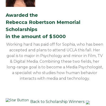
Awarded the
Rebecca Robertson Memorial
Scholarships
in the amount of $
5000
Working hard has paid off for Sophia, who has been
accepted and plans to attend UCLA this fall. Her
goal is to major in Psychology and minor in Film, TV
& Digital Media. Combining these two fields, her
long-range goal is to become a Media Psychologist,
a specialist who studies how human behavior
interacts with media and technology.
Back to Scholarship Winners