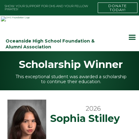
DONATE
SHOW YOUR SUPPORT FOR OHS AND YOUR FELLOW
PIRATES!
TODAY!
Oceanside High School Foundation &
Alumni Association
Scholarship Winner
This exceptional student was awarded a scholarship
to continue their education.
2026
Sophia Stilley