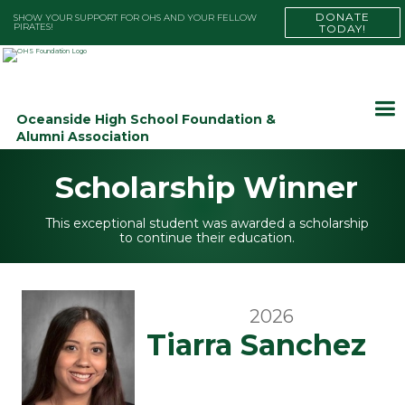
DONATE
SHOW YOUR SUPPORT FOR OHS AND YOUR FELLOW
PIRATES!
TODAY!
Oceanside High School Foundation &
Alumni Association
Scholarship Winner
This exceptional student was awarded a scholarship
to continue their education.
2026
Tiarra Sanchez