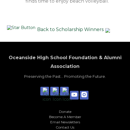
finds time to enjoy beach volleyball.
Back to Scholarship Winners
Oceanside High School Foundation & Alumni
Association
Preserving the Past... Promoting the Future.
Donate
Become A Member
Email Newsletters
Contact Us