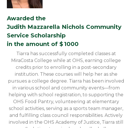
Awarded the
Judith Mazzarella Nichols Community
Service Scholarship
in the amount of $
1000
Tiarra has successfully completed classes at
MiraCosta College while at OHS, earning college
credits prior to enrolling in a post-secondary
institution. These courses will help her as she
pursues a college degree. Tiarra has been involved
in various school and community events—from
helping with school registration, to supporting the
OHS Food Pantry, volunteering at elementary
school activities, serving as a sports team manager,
and fulfilling class council responsibilities. Actively
involved in the OHS Academy of Justice, Tiarra still